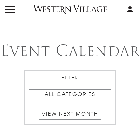
Event Calendar
ALL CATEGORIES
VIEW NEXT MONTH