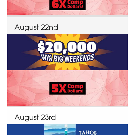
August
22
nd
August
23
rd