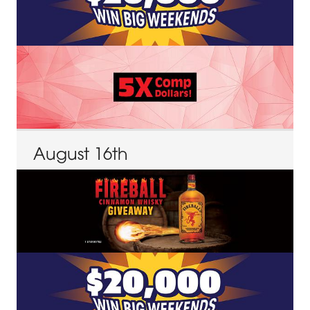
August
16
th