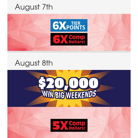
August
7
th
August
8
th