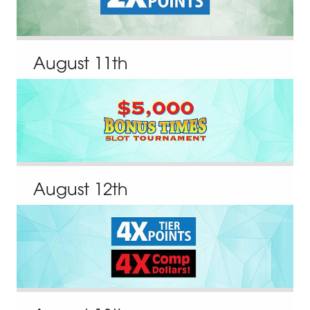
August
11
th
August
12
th