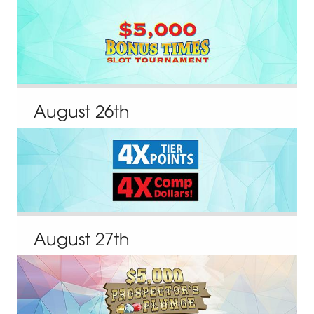
August
26
th
August
27
th