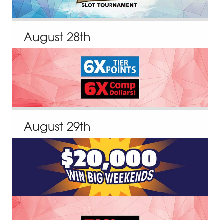
August
28
th
August
29
th