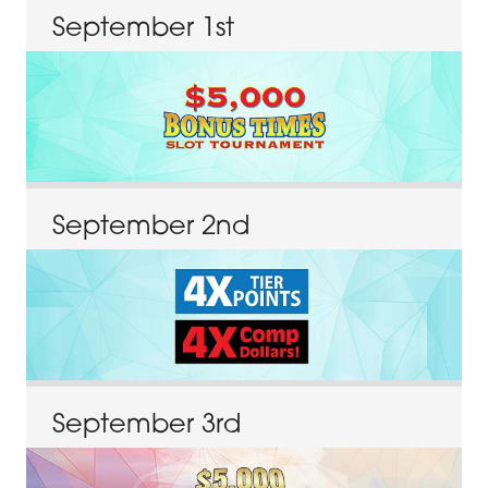
September
1
st
September
2
nd
September
3
rd