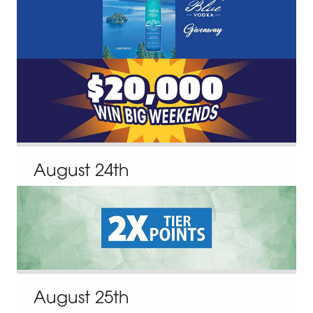
August
24
th
August
25
th