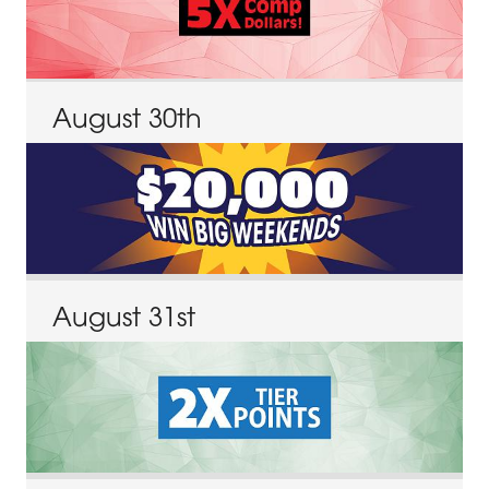
August
30
th
August
31
st