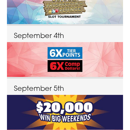
September
4
th
September
5
th