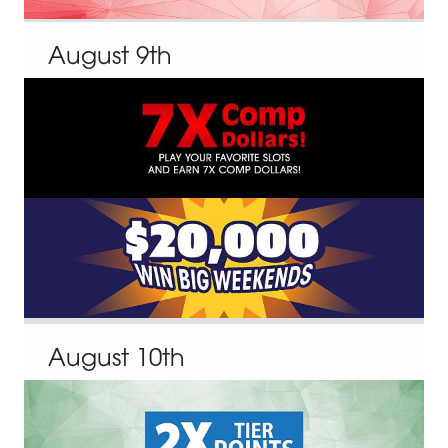
August
9
th
August
10
th