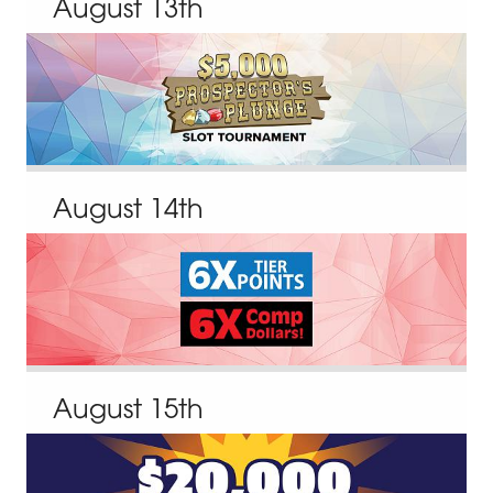
August
13
th
August
14
th
August
15
th