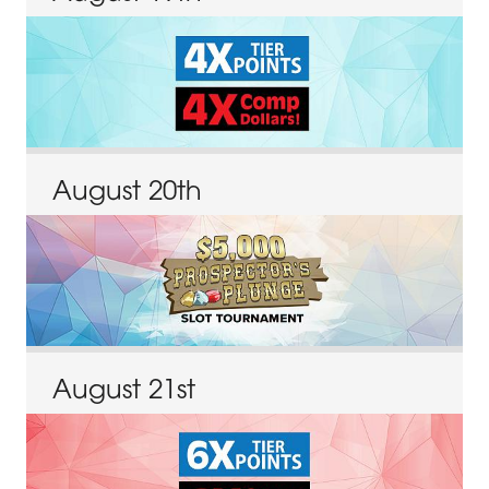
August
20
th
August
21
st