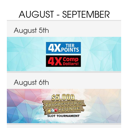
AUGUST - SEPTEMBER
August
5
th
August
6
th