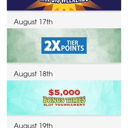
August
17
th
August
18
th
August
19
th