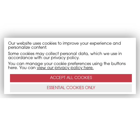
Our website uses cookies to improve your experience and
personalize content.
Some cookies may collect personal data, which we use in
accordance with our privacy policy.
You can manage your cookie preferences using the buttons
here. You can
view our privacy policy here.
ACCEPT ALL
COOKIES
ESSENTIAL
COOKIES
ONLY
CALL NOW
E-MAIL