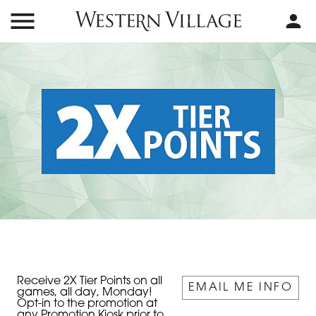
Receive 2X Tier Points on all
EMAIL ME INFO
games, all day, Monday!
Opt-in to the promotion at
any Promotion Kiosk prior to