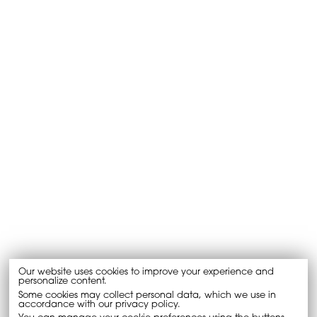
Our website uses cookies to improve your experience and
personalize content.
Some cookies may collect personal data, which we use in
accordance with our privacy policy.