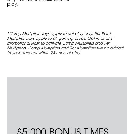
play.
†Comp Multiplier days apply to slot play only. Tier Point
Multiplier days apply to all gaming areas. Opt-in at any
promotional kiosk to activate Comp Multipliers and Tier
Multipliers. Comp Multipliers and Tier Multipliers will be added
to your account within 24 hours of play.