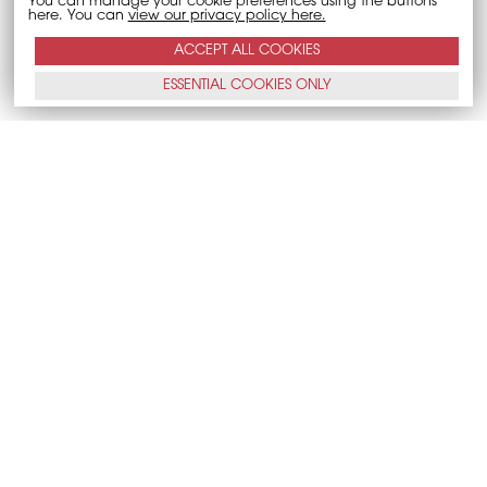
You can manage your cookie preferences using the buttons
here. You can
view our privacy policy here.
ACCEPT ALL
COOKIES
ESSENTIAL
COOKIES
ONLY
CALL NOW
E-MAIL
Accessibility